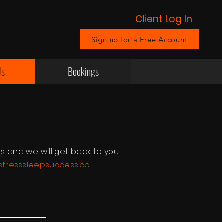
Client Log In
Sign up for a Free Account
Us
Bookings
s and we will get back to you
tresssleepsuccess.co