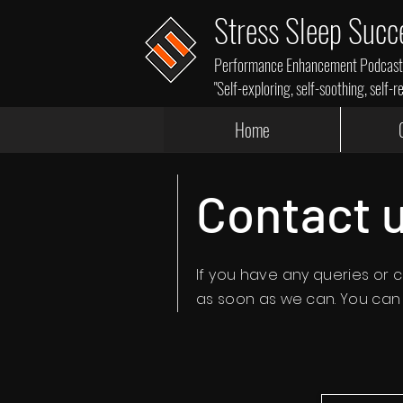
Stress Sleep Succ
Performance Enhancement Podcasts,
"Self-exploring, self-soothing, self-r
Home
Contact 
If you have any
queries
or c
as soon as we can. You can f