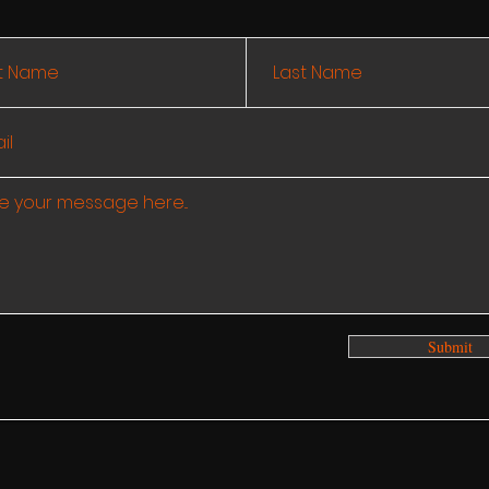
Submit