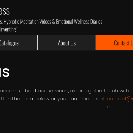
ess
 Hypnotic Meditation Videos & Emotional Wellness Diaries
einventing"
Catalogue
About Us
Contact 
us
oncerns about our services, please get in touch with u
ill in the form below or you can email us at:
contact@s
m