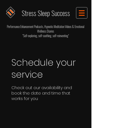
Stress Sleep Success
Performance Enhancement Podcasts, Hypnotic Meditation Videos & Emotional
Wellness Diaries
"Self-exploring, self-soothing, self-reinventing"
Schedule your
service
Check out our availability and
book the date and time that
works for you