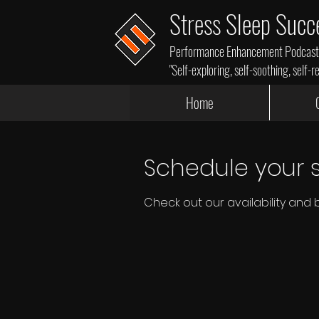
Stress Sleep Succ
Performance Enhancement Podcasts,
"Self-exploring, self-soothing, self-r
Home
Schedule your s
Check out our availability and