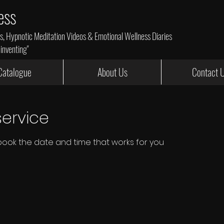
ess
 Hypnotic Meditation Videos & Emotional Wellness Diaries
einventing"
Catalogue
About Us
Contact 
ervice
 book the date and time that works for you