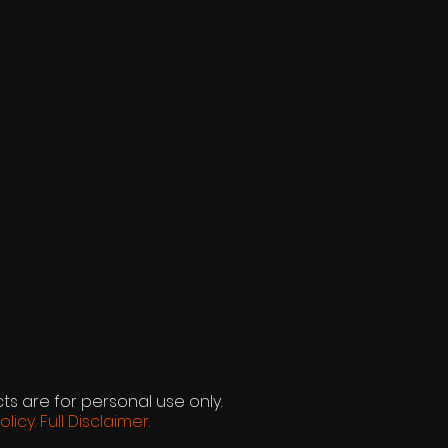
ts are for personal use only.
olicy.
Full Disclaimer.