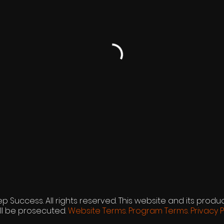
p Success. All rights reserved. This website and its produc
ll be prosecuted.
Website Terms.
Program Terms.
Privacy P