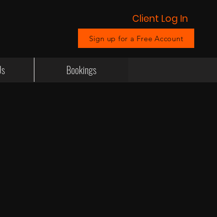
Client Log In
Sign up for a Free Account
Us
Bookings