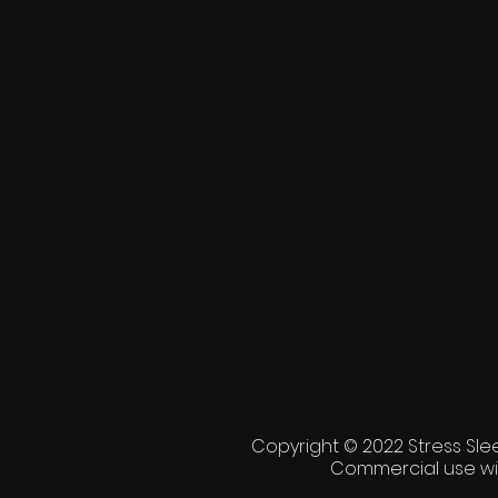
Copyright © 2022 Stress Slee
Commercial use wi